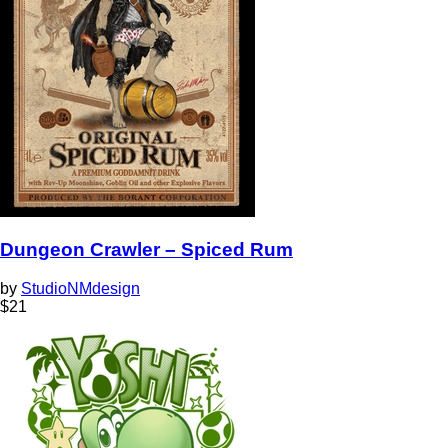
Dungeon Crawler – Spiced Rum
by
StudioNMdesign
$
21