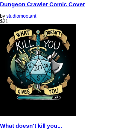
Dungeon Crawler Comic Cover
by
studiomootant
$
21
What doesn't kill you...