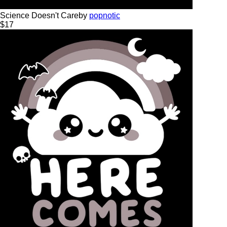
Science Doesn't Care
by
popnotic
$
17