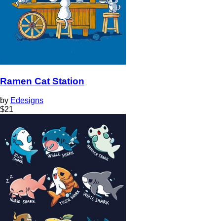
Ramen Cat Station
by
Edesigns
$
21