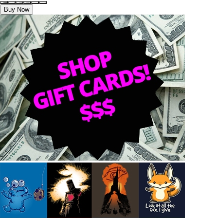
Buy Now