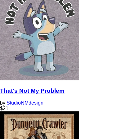
That's Not My Problem
by
StudioNMdesign
$
21