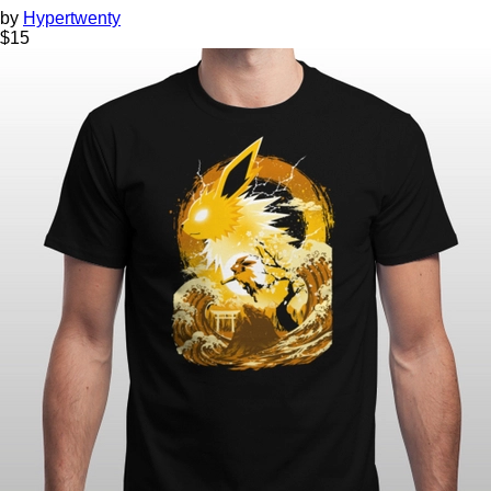
by
Hypertwenty
$
15