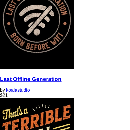
Last Offline Generation
by
koalastudio
$
21