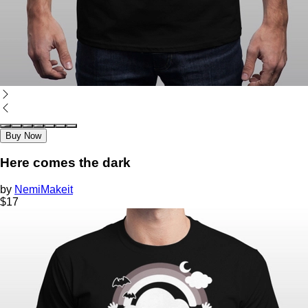
Buy Now
Here comes the dark
by
NemiMakeit
$
17