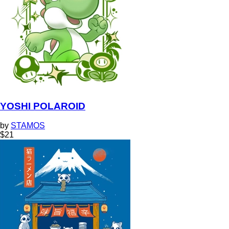
YOSHI POLAROID
by
STAMOS
$
21