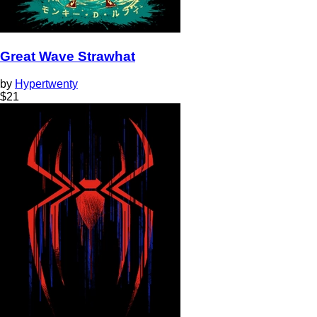
Great Wave Strawhat
by
Hypertwenty
$
21