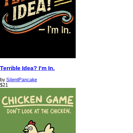
Terrible Idea? I'm In.
by
SilentPancake
$
21