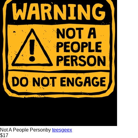
Not A People Person
by
teesgeex
$
17