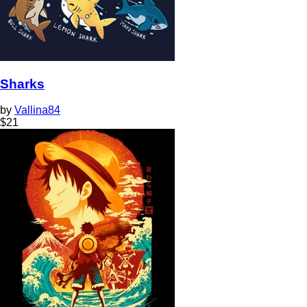
Sharks
by
Vallina84
$
21