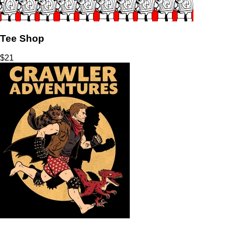
Tee Shop
$
21