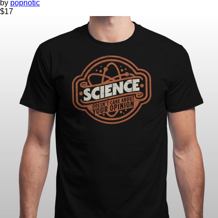
by
popnotic
$
17