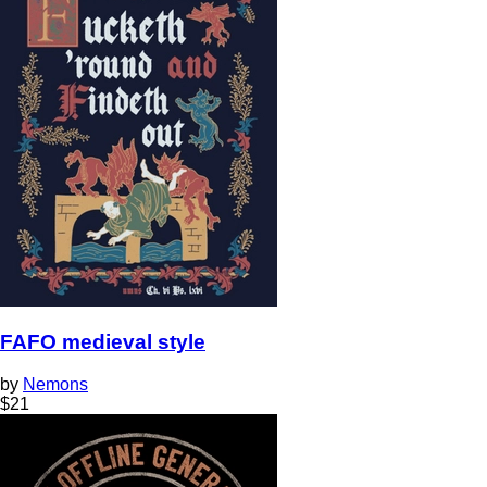
FAFO medieval style
by
Nemons
$
21