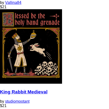
by
Vallina84
$
21
King Rabbit Medieval
by
studiomootant
$
21