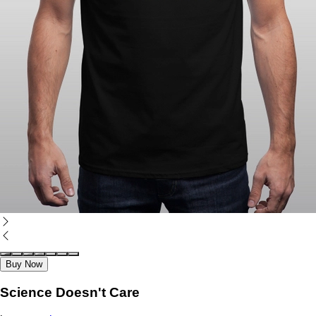
Buy Now
Science Doesn't Care