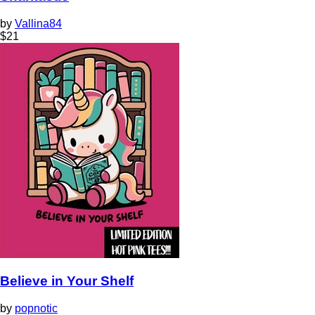
by
Vallina84
$
21
Believe in Your Shelf
by
popnotic