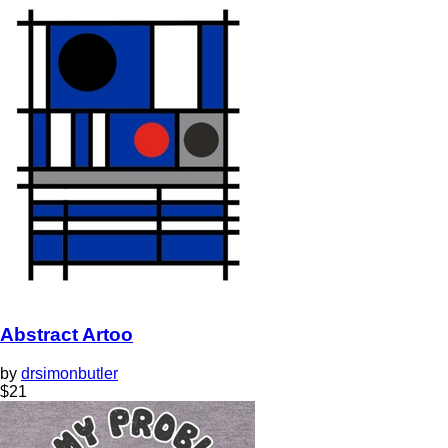
Abstract Artoo
by
drsimonbutler
$
21