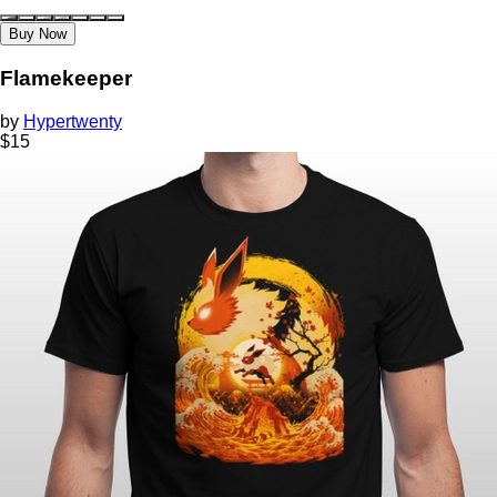
Buy Now
Flamekeeper
by
Hypertwenty
$
15