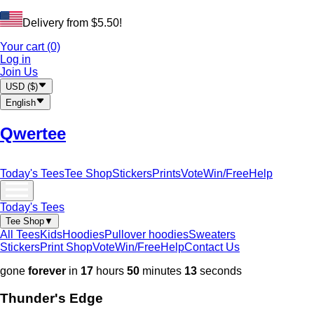
Delivery from
$
5.50
!
Your cart (0)
Log in
Join Us
USD
(
$
)
English
Qwertee
Today's Tees
Tee Shop
Stickers
Prints
Vote
Win/Free
Help
Today's Tees
Tee Shop
▼
All Tees
Kids
Hoodies
Pullover hoodies
Sweaters
Stickers
Print Shop
Vote
Win/Free
Help
Contact Us
gone
forever
in
17
hours
50
minutes
11
seconds
Thunder's Edge