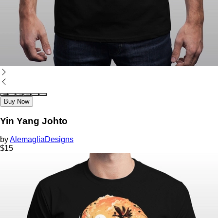
Buy Now
Yin Yang Johto
by
AlemagliaDesigns
$
15