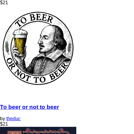
$
21
To beer or not to beer
by
theduc
$
21