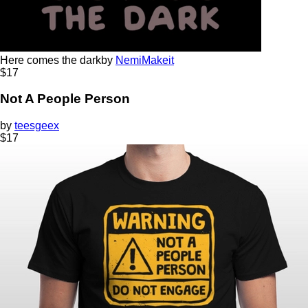
Here comes the dark
by
NemiMakeit
$
17
Not A People Person
by
teesgeex
$
17