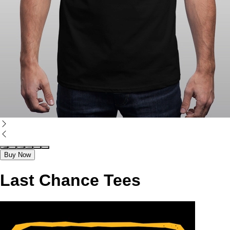
Buy Now
Last Chance Tees