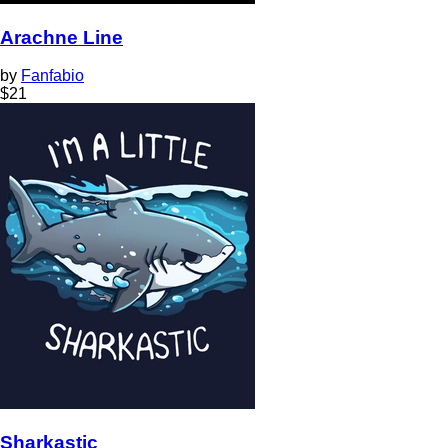
Arachne Line
by
Fanfabio
$
21
Sharkastic